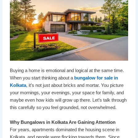
Buying a home is emotional and logical at the same time.
When you start thinking about a
bungalow for sale in
Kolkata
, it’s not just about bricks and mortar. You picture
your mornings, your evenings, your space for family, and
maybe even how kids will grow up there. Let’s talk through
this carefully so you feel grounded, not overwhelmed.
Why Bungalows in Kolkata Are Gaining Attention
For years, apartments dominated the housing scene in
Kolkata, and people were flocking towards them. Since