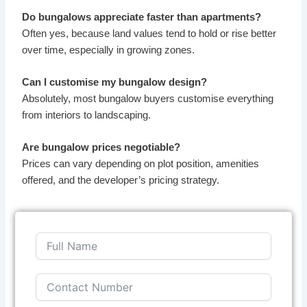
Do bungalows appreciate faster than apartments?
Often yes, because land values tend to hold or rise better
over time, especially in growing zones.
Can I customise my bungalow design?
Absolutely, most bungalow buyers customise everything
from interiors to landscaping.
Are bungalow prices negotiable?
Prices can vary depending on plot position, amenities
offered, and the developer’s pricing strategy.