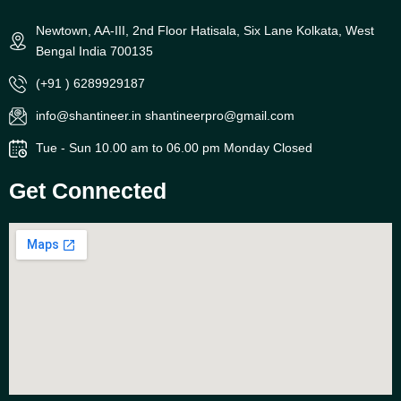
Newtown, AA-III, 2nd Floor Hatisala, Six Lane Kolkata, West
Bengal India 700135
(+91 ) 6289929187
info@shantineer.in shantineerpro@gmail.com
Tue - Sun 10.00 am to 06.00 pm Monday Closed
Get Connected