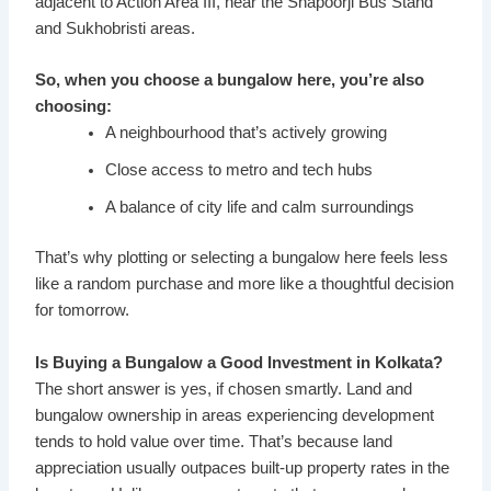
adjacent to Action Area III, near the Shapoorji Bus Stand
and Sukhobristi areas.
So, when you choose a bungalow here, you’re also
choosing:
A neighbourhood that’s actively growing
Close access to metro and tech hubs
A balance of city life and calm surroundings
That’s why plotting or selecting a bungalow here feels less
like a random purchase and more like a thoughtful decision
for tomorrow.
Is Buying a Bungalow a Good Investment in Kolkata?
The short answer is yes, if chosen smartly. Land and
bungalow ownership in areas experiencing development
tends to hold value over time. That’s because land
appreciation usually outpaces built-up property rates in the