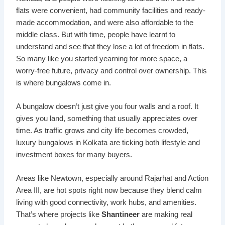
flats were convenient, had community facilities and ready-
made accommodation, and were also affordable to the
middle class. But with time, people have learnt to
understand and see that they lose a lot of freedom in flats.
So many like you started yearning for more space, a
worry-free future, privacy and control over ownership. This
is where bungalows come in.
A bungalow doesn’t just give you four walls and a roof. It
gives you land, something that usually appreciates over
time. As traffic grows and city life becomes crowded,
luxury bungalows in Kolkata are ticking both lifestyle and
investment boxes for many buyers.
Areas like Newtown, especially around Rajarhat and Action
Area III, are hot spots right now because they blend calm
living with good connectivity, work hubs, and amenities.
That’s where projects like
Shantineer
are making real