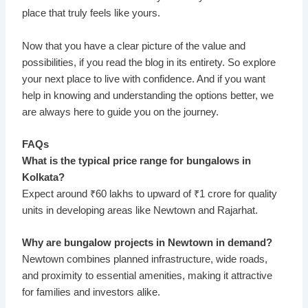
place that truly feels like yours.
Now that you have a clear picture of the value and
possibilities, if you read the blog in its entirety. So explore
your next place to live with confidence. And if you want
help in knowing and understanding the options better, we
are always here to guide you on the journey.
FAQs
What is the typical price range for bungalows in
Kolkata?
Expect around ₹60 lakhs to upward of ₹1 crore for quality
units in developing areas like Newtown and Rajarhat.
Why are bungalow projects in Newtown in demand?
Newtown combines planned infrastructure, wide roads,
and proximity to essential amenities, making it attractive
for families and investors alike.