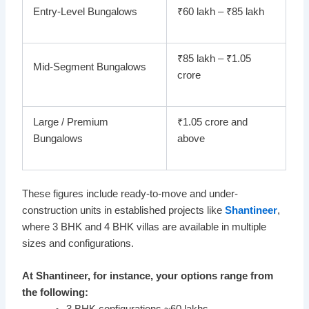
Entry-Level Bungalows
₹60 lakh – ₹85 lakh
₹85 lakh – ₹1.05
Mid-Segment Bungalows
crore
Large / Premium
₹1.05 crore and
Bungalows
above
These figures include ready-to-move and under-
construction units in established projects like
Shantineer
,
where 3 BHK and 4 BHK villas are available in multiple
sizes and configurations.
At Shantineer, for instance, your options range from
the following: