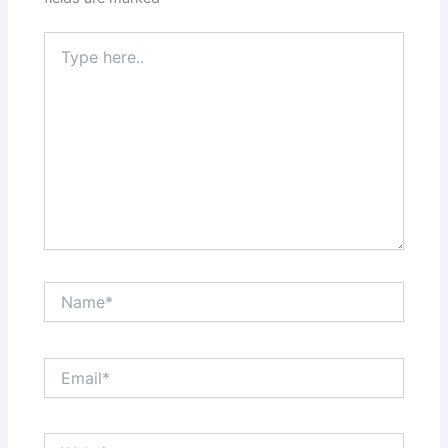
Type
here..
Name*
Email*
Website