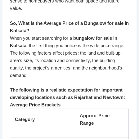
sense to homebuyers who want both space and future
value.
So, What Is the Average Price of a Bungalow for sale in
Kolkata?
When you start searching for a
bungalow for sale in
Kolkata
, the first thing you notice is the wide price range.
The following factors affect prices: the land and built-up
area’s size, its location and connectivity, the building
quality, the project’s amenities, and the neighbourhood’s
demand.
The following is a realistic expectation for important
developing locations such as Rajarhat and Newtown:
Average Price Brackets
Approx. Price
Category
Range