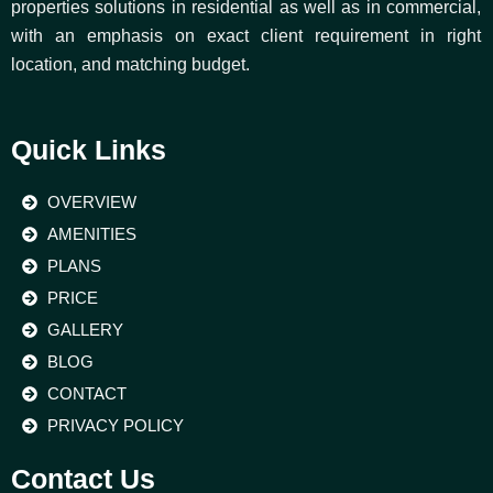
properties solutions in residential as well as in commercial,
with an emphasis on exact client requirement in right
location, and matching budget.
Quick Links
OVERVIEW
AMENITIES
PLANS
PRICE
GALLERY
BLOG
CONTACT
PRIVACY POLICY
Contact Us