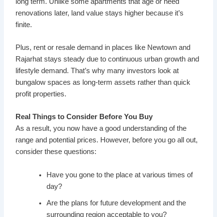
long term. Unlike some apartments that age or need
renovations later, land value stays higher because it’s
finite.
Plus, rent or resale demand in places like Newtown and
Rajarhat stays steady due to continuous urban growth and
lifestyle demand. That’s why many investors look at
bungalow spaces as long-term assets rather than quick
profit properties.
Real Things to Consider Before You Buy
As a result, you now have a good understanding of the
range and potential prices. However, before you go all out,
consider these questions:
Have you gone to the place at various times of
day?
Are the plans for future development and the
surrounding region acceptable to you?