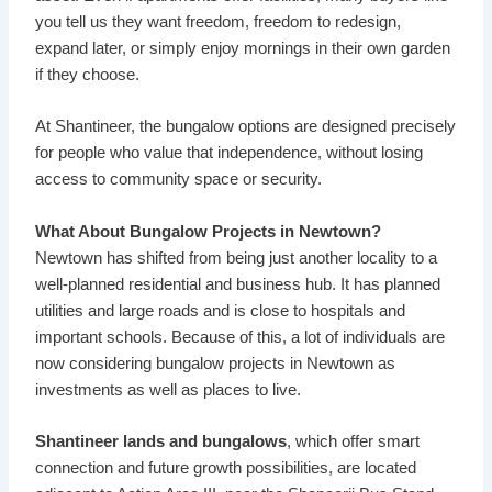
you tell us they want freedom, freedom to redesign,
expand later, or simply enjoy mornings in their own garden
if they choose.
At
Shantineer
, the bungalow options are designed precisely
for people who value that independence, without losing
access to community space or security.
What About Bungalow Projects in Newtown?
Newtown has shifted from being just another locality to a
well-planned residential and business hub. It has planned
utilities and large roads and is close to hospitals and
important schools. Because of this, a lot of individuals are
now considering bungalow projects in Newtown as
investments as well as places to live.
Shantineer lands and bungalows
, which offer smart
connection and future growth possibilities, are located