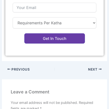
Get In Touch
PREVIOUS
NEXT
Leave a Comment
Your email address will not be published.
Required
fields are marked
*