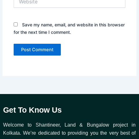
Save my name, email, and website in this browser
for the next time I comment.
Get To Know Us
Welcome to Shantineer, Land & Bungalow project in
Kolkata. We’re dedicated to providing you the very best of