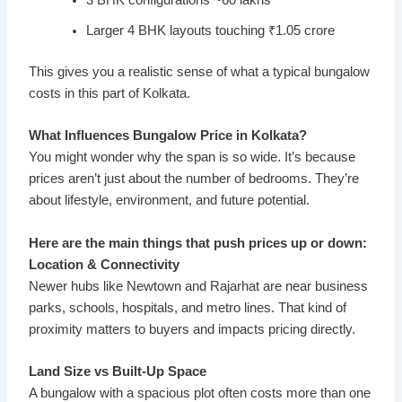
3 BHK configurations ~60 lakhs
Larger 4 BHK layouts touching ₹1.05 crore
This gives you a realistic sense of what a typical bungalow
costs in this part of Kolkata.
What Influences Bungalow Price in Kolkata?
You might wonder why the span is so wide. It’s because
prices aren’t just about the number of bedrooms. They’re
about lifestyle, environment, and future potential.
Here are the main things that push prices up or down:
Location & Connectivity
Newer hubs like Newtown and Rajarhat are near business
parks, schools, hospitals, and metro lines. That kind of
proximity matters to buyers and impacts pricing directly.
Land Size vs Built-Up Space
A bungalow with a spacious plot often costs more than one