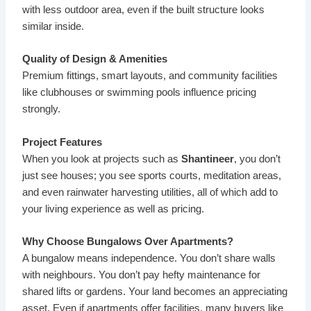
with less outdoor area, even if the built structure looks
similar inside.
Quality of Design & Amenities
Premium fittings, smart layouts, and community facilities
like clubhouses or swimming pools influence pricing
strongly.
Project Features
When you look at projects such as
Shantineer
, you don’t
just see houses; you see sports courts, meditation areas,
and even rainwater harvesting utilities, all of which add to
your living experience as well as pricing.
Why Choose Bungalows Over Apartments?
A bungalow means independence. You don’t share walls
with neighbours. You don’t pay hefty maintenance for
shared lifts or gardens. Your land becomes an appreciating
asset. Even if apartments offer facilities, many buyers like