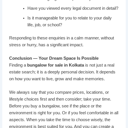
Have you viewed every legal document in detail?
Is it manageable for you to relate to your daily
life, job, or school?
Responding to these enquiries in a calm manner, without
stress or hurry, has a significant impact.
Conclusion — Your Dream Space Is Possible
Finding a
bungalow for sale in Kolkata
is not just a real
estate search; it is a deeply personal decision. It depends
on how you want to live, grow and make memories.
We always say that you compare prices, locations, or
lifestyle choices first and then consider; take your time.
Before you buy a bungalow, see if the place or the
environment is right for you. Or if you feel comfortable in all
aspects. When you take the time to choose wisely, the
environment is best suited for you. And you can create a