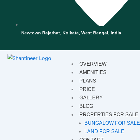
Newtown Rajarhat, Kolkata, West Bengal, India
OVERVIEW
AMENITIES
PLANS
PRICE
GALLERY
BLOG
PROPERTIES FOR SALE
BUNGALOW FOR SAL
LAND FOR SALE
CONTACT