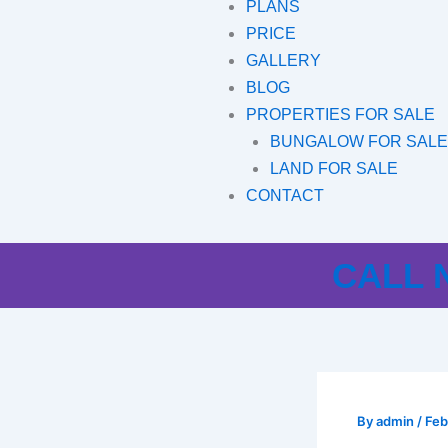
PLANS
PRICE
GALLERY
BLOG
PROPERTIES FOR SALE
BUNGALOW FOR SAL
LAND FOR SALE
CONTACT
CALL N
By
admin
/
Feb