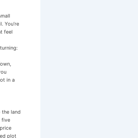
small
l. You’re
t feel
turning:
Town,
you
ot in a
 the land
 five
 price
ed plot