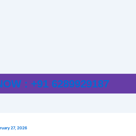
E
OW : +91 6289929187
ruary 27, 2026