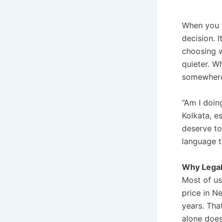
When you 
decision. I
choosing 
quieter. W
somewhere 
“Am I doin
Kolkata, e
deserve to
language t
Why Legal
Most of us
price in N
years. That
alone does