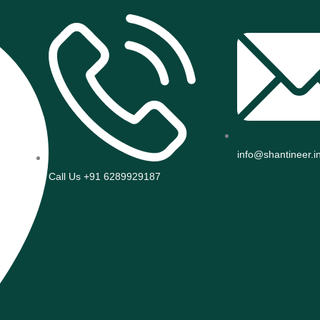
info@shantineer.i
Call Us +91 6289929187