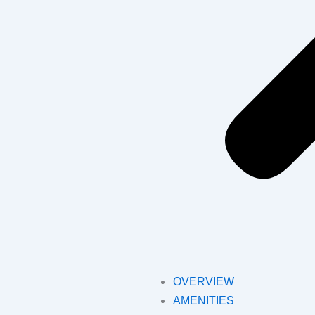
OVERVIEW
AMENITIES