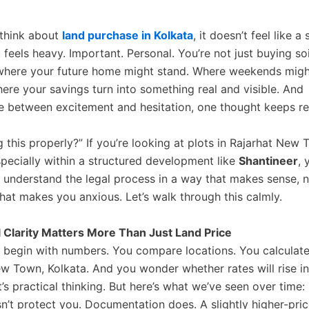
think about
land purchase in Kolkata
, it doesn’t feel like a 
t feels heavy. Important. Personal. You’re not just buying soi
where your future home might stand. Where weekends migh
here your savings turn into something real and visible. And
between excitement and hesitation, one thought keeps re
g this properly?” If you’re looking at plots in Rajarhat New 
specially within a structured development like
Shantineer
, 
 understand the legal process in a way that makes sense, n
hat makes you anxious. Let’s walk through this calmly.
 Clarity Matters More Than Just Land Price
 begin with numbers. You compare locations. You calculate
ew Town, Kolkata. And you wonder whether rates will rise in
’s practical thinking. But here’s what we’ve seen over time:
n’t protect you. Documentation does. A slightly higher-pric