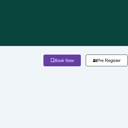
Book Now
Pre Register