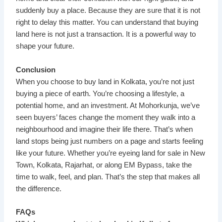
suddenly buy a place. Because they are sure that it is not
right to delay this matter. You can understand that buying
land here is not just a transaction. It is a powerful way to
shape your future.
Conclusion
When you choose to buy land in Kolkata, you’re not just
buying a piece of earth. You’re choosing a lifestyle, a
potential home, and an investment. At Mohorkunja, we’ve
seen buyers’ faces change the moment they walk into a
neighbourhood and imagine their life there. That’s when
land stops being just numbers on a page and starts feeling
like your future. Whether you’re eyeing land for sale in New
Town, Kolkata, Rajarhat, or along EM Bypass, take the
time to walk, feel, and plan. That’s the step that makes all
the difference.
FAQs