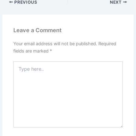
PREVIOUS
NEXT
Leave a Comment
Your email address will not be published.
Required
fields are marked
*
Type
here..