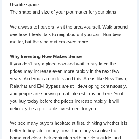
Usable space
The shape and size of your plot matter for your plans.
We always tell buyers: visit the area yourself. Walk around,
see how it feels, talk to neighbours if you can. Numbers
matter, but the vibe matters even more.
Why Investing Now Makes Sense
If you don’t buy a place now and wait to buy later, the
prices may increase even more rapidly in the next few
years. And you can understand this. Areas like New Town,
Rajarhat and EM Bypass are still developing continuously,
and people are showing great interest in living here. So if
you buy today before the prices increase rapidly, it will
definitely be a profitable investment for you.
We see many buyers hesitate at first, thinking whether it is
better to buy later or buy now. Then they visualise their
home and clear their confusion with our right guide, and