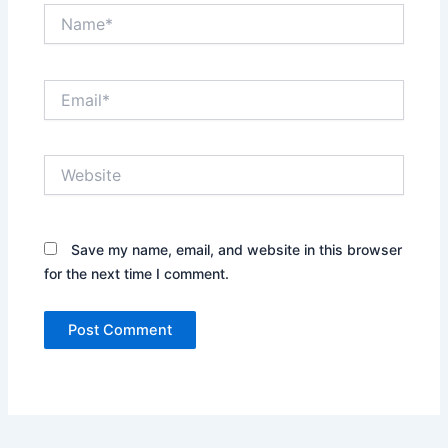
Name*
Email*
Website
Save my name, email, and website in this browser
for the next time I comment.