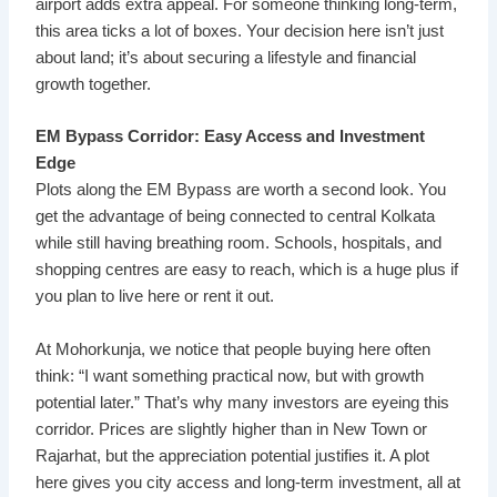
airport adds extra appeal. For someone thinking long-term,
this area ticks a lot of boxes. Your decision here isn’t just
about land; it’s about securing a lifestyle and financial
growth together.
EM Bypass Corridor: Easy Access and Investment
Edge
Plots along the EM Bypass are worth a second look. You
get the advantage of being connected to central Kolkata
while still having breathing room. Schools, hospitals, and
shopping centres are easy to reach, which is a huge plus if
you plan to live here or rent it out.
At Mohorkunja, we notice that people buying here often
think: “I want something practical now, but with growth
potential later.” That’s why many investors are eyeing this
corridor. Prices are slightly higher than in New Town or
Rajarhat, but the appreciation potential justifies it. A plot
here gives you city access and long-term investment, all at