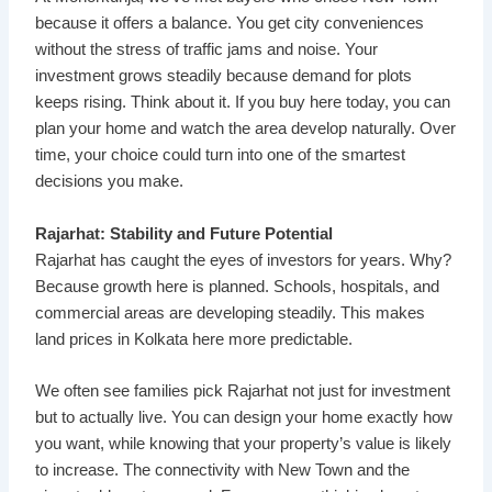
because it offers a balance. You get city conveniences
without the stress of traffic jams and noise. Your
investment grows steadily because demand for plots
keeps rising. Think about it. If you buy here today, you can
plan your home and watch the area develop naturally. Over
time, your choice could turn into one of the smartest
decisions you make.
Rajarhat: Stability and Future Potential
Rajarhat has caught the eyes of investors for years. Why?
Because growth here is planned. Schools, hospitals, and
commercial areas are developing steadily. This makes
land prices in Kolkata here more predictable.
We often see families pick Rajarhat not just for investment
but to actually live. You can design your home exactly how
you want, while knowing that your property’s value is likely
to increase. The connectivity with New Town and the