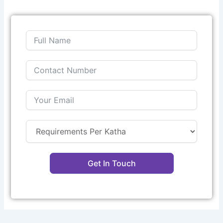
Get In Touch