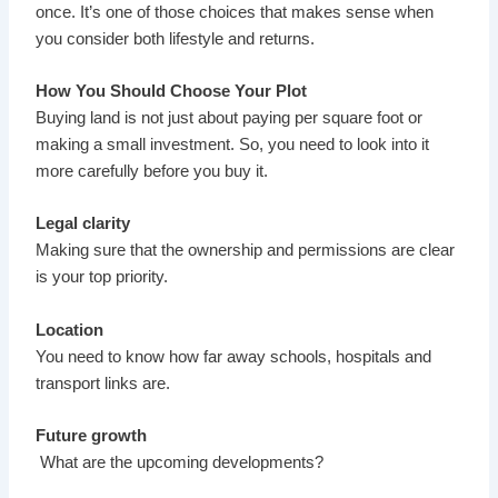
once. It’s one of those choices that makes sense when
you consider both lifestyle and returns.
How You Should Choose Your Plot
Buying land is not just about paying per square foot or
making a small investment. So, you need to look into it
more carefully before you buy it.
Legal clarity
Making sure that the ownership and permissions are clear
is your top priority.
Location
You need to know how far away schools, hospitals and
transport links are.
Future growth
What are the upcoming developments?