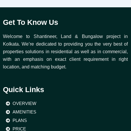
Get To Know Us
Welcome to Shantineer, Land & Bungalow project in
Kolkata. We’re dedicated to providing you the very best of
properties solutions in residential as well as in commercial,
with an emphasis on exact client requirement in right
location, and matching budget.
Quick Links
OVERVIEW
AMENITIES
PLANS
PRICE