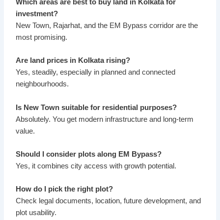
Which areas are best to buy land in Kolkata for
investment?
New Town, Rajarhat, and the EM Bypass corridor are the
most promising.
Are land prices in Kolkata rising?
Yes, steadily, especially in planned and connected
neighbourhoods.
Is New Town suitable for residential purposes?
Absolutely. You get modern infrastructure and long-term
value.
Should I consider plots along EM Bypass?
Yes, it combines city access with growth potential.
How do I pick the right plot?
Check legal documents, location, future development, and
plot usability.