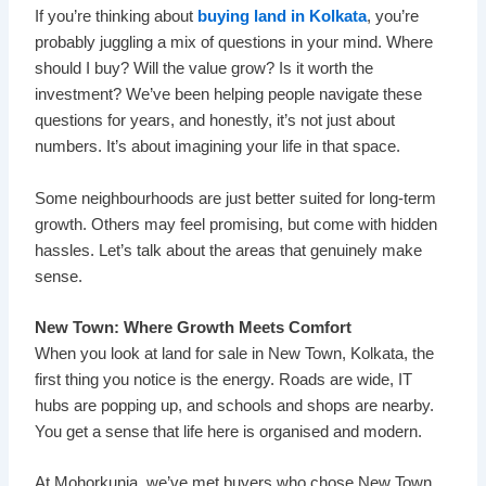
If you’re thinking about
buying land in Kolkata
, you’re
probably juggling a mix of questions in your mind. Where
should I buy? Will the value grow? Is it worth the
investment? We’ve been helping people navigate these
questions for years, and honestly, it’s not just about
numbers. It’s about imagining your life in that space.
Some neighbourhoods are just better suited for long-term
growth. Others may feel promising, but come with hidden
hassles. Let’s talk about the areas that genuinely make
sense.
New Town: Where Growth Meets Comfort
When you look at land for sale in New Town, Kolkata, the
first thing you notice is the energy. Roads are wide, IT
hubs are popping up, and schools and shops are nearby.
You get a sense that life here is organised and modern.
At Mohorkunja, we’ve met buyers who chose New Town