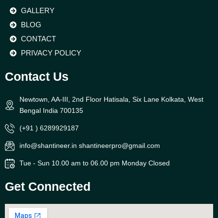
GALLERY
BLOG
CONTACT
PRIVACY POLICY
Contact Us
Newtown, AA-III, 2nd Floor Hatisala, Six Lane Kolkata, West
Bengal India 700135
(+91 ) 6289929187
info@shantineer.in shantineerpro@gmail.com
Tue - Sun 10.00 am to 06.00 pm Monday Closed
Get Connected