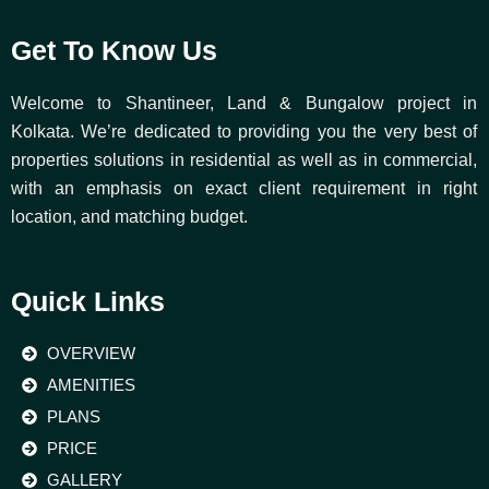
Get To Know Us
Welcome to Shantineer, Land & Bungalow project in
Kolkata. We’re dedicated to providing you the very best of
properties solutions in residential as well as in commercial,
with an emphasis on exact client requirement in right
location, and matching budget.
Quick Links
OVERVIEW
AMENITIES
PLANS
PRICE
GALLERY