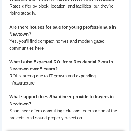
Rates differ by block, location, and facilities, but they’re
rising steadily.
Are there houses for sale for young professionals in
Newtown?
Yes, you’ll find compact homes and modern gated
communities here.
What is the Expected ROI from Residential Plots in
Newtown over 5 Years?
ROI is strong due to IT growth and expanding
infrastructure.
What support does Shantineer provide to buyers in
Newtown?
Shantineer offers consulting solutions, comparison of the
projects, and sound property selection.