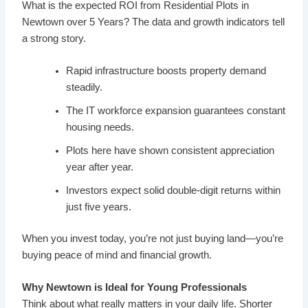
What is the expected ROI from Residential Plots in
Newtown over 5 Years? The data and growth indicators tell
a strong story.
Rapid infrastructure boosts property demand
steadily.
The IT workforce expansion guarantees constant
housing needs.
Plots here have shown consistent appreciation
year after year.
Investors expect solid double-digit returns within
just five years.
When you invest today, you’re not just buying land—you’re
buying peace of mind and financial growth.
Why Newtown is Ideal for Young Professionals
Think about what really matters in your daily life. Shorter