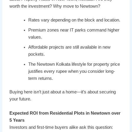
worth the investment? Why move to Newtown?
Rates vary depending on the block and location.
Premium zones near IT parks command higher
values.
Affordable projects are still available in new
pockets.
The Newtown Kolkata lifestyle for property price
justifies every rupee when you consider long-
term returns.
Buying here isn’t just about a home—it’s about securing
your future.
Expected ROI from Residential Plots in Newtown over
5 Years
Investors and first-time buyers alike ask this question: