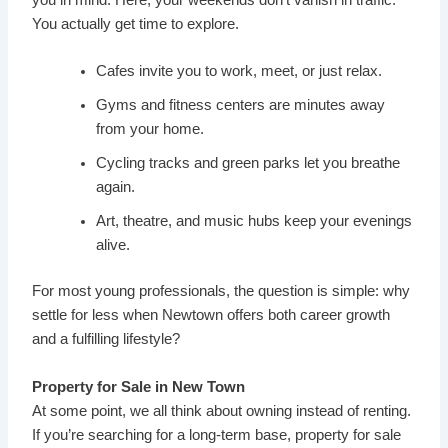
You actually get time to explore.
Cafes invite you to work, meet, or just relax.
Gyms and fitness centers are minutes away
from your home.
Cycling tracks and green parks let you breathe
again.
Art, theatre, and music hubs keep your evenings
alive.
For most young professionals, the question is simple: why
settle for less when Newtown offers both career growth
and a fulfilling lifestyle?
Property for Sale in New Town
At some point, we all think about owning instead of renting.
If you’re searching for a long-term base, property for sale