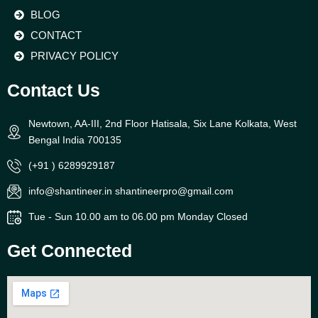
BLOG
CONTACT
PRIVACY POLICY
Contact Us
Newtown, AA-III, 2nd Floor Hatisala, Six Lane Kolkata, West
Bengal India 700135
(+91 ) 6289929187
info@shantineer.in shantineerpro@gmail.com
Tue - Sun 10.00 am to 06.00 pm Monday Closed
Get Connected