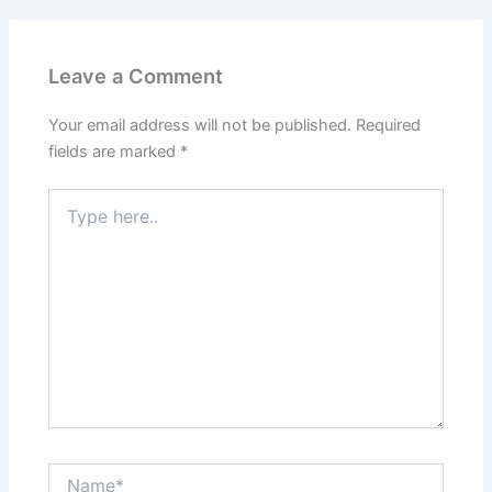
Leave a Comment
Your email address will not be published.
Required
fields are marked
*
Type
here..
Name*