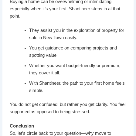
Buying a home can be overwhelming or intimidating,
especially when it’s your first. Shantineer steps in at that
point.
They assist you in the exploration of property for
sale in New Town easily.
You get guidance on comparing projects and
spotting value
Whether you want budget-friendly or premium,
they cover it all.
With Shantineer, the path to your first home feels
simple.
You do not get confused, but rather you get clarity. You feel
supported as opposed to being stressed.
Conclusion
So, let’s circle back to your question—why move to