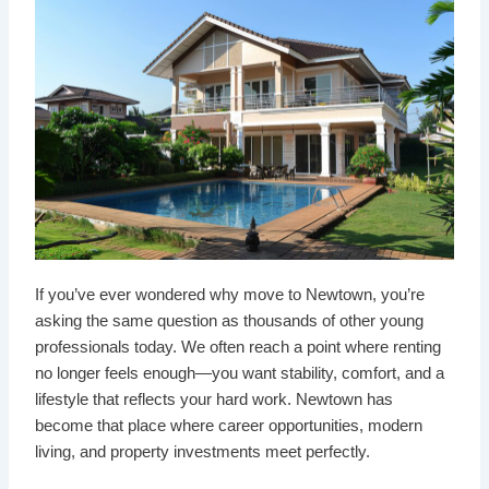
If you’ve ever wondered why move to Newtown, you’re
asking the same question as thousands of other young
professionals today. We often reach a point where renting
no longer feels enough—you want stability, comfort, and a
lifestyle that reflects your hard work. Newtown has
become that place where career opportunities, modern
living, and property investments meet perfectly.