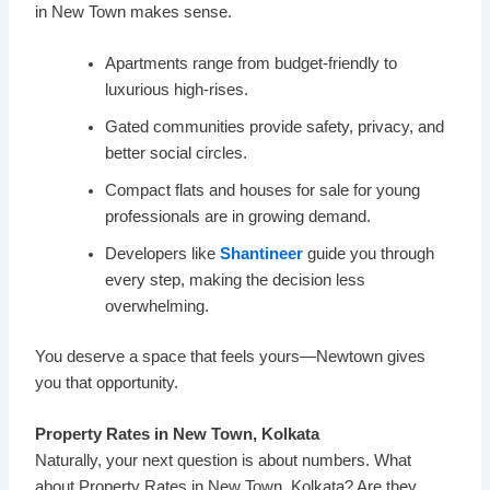
in New Town makes sense.
Apartments range from budget-friendly to
luxurious high-rises.
Gated communities provide safety, privacy, and
better social circles.
Compact flats and houses for sale for young
professionals are in growing demand.
Developers like
Shantineer
guide you through
every step, making the decision less
overwhelming.
You deserve a space that feels yours—Newtown gives
you that opportunity.
Property Rates in New Town, Kolkata
Naturally, your next question is about numbers. What
about Property Rates in New Town, Kolkata? Are they