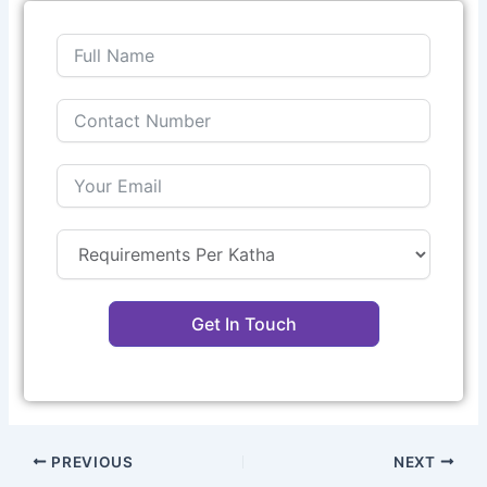
Get In Touch
PREVIOUS
NEXT