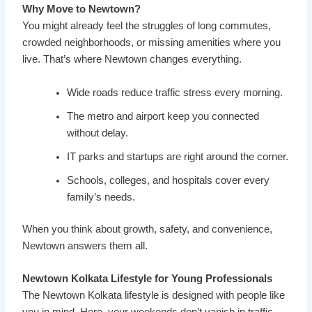
Why Move to Newtown?
You might already feel the struggles of long commutes,
crowded neighborhoods, or missing amenities where you
live. That’s where Newtown changes everything.
Wide roads reduce traffic stress every morning.
The metro and airport keep you connected
without delay.
IT parks and startups are right around the corner.
Schools, colleges, and hospitals cover every
family’s needs.
When you think about growth, safety, and convenience,
Newtown answers them all.
Newtown Kolkata Lifestyle for Young Professionals
The Newtown Kolkata lifestyle is designed with people like
you in mind. Here, your weekends don’t vanish in traffic.