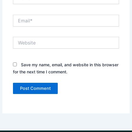
Email*
Website
Save my name, email, and website in this browser
for the next time I comment.