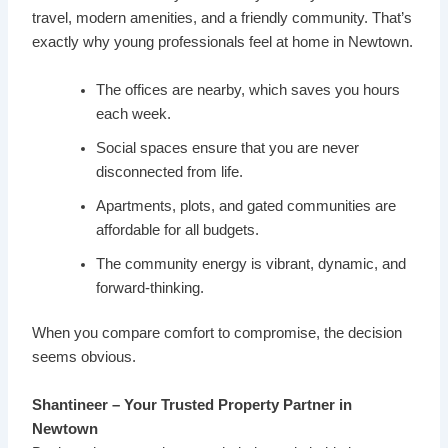
travel, modern amenities, and a friendly community. That’s
exactly why young professionals feel at home in Newtown.
The offices are nearby, which saves you hours
each week.
Social spaces ensure that you are never
disconnected from life.
Apartments, plots, and gated communities are
affordable for all budgets.
The community energy is vibrant, dynamic, and
forward-thinking.
When you compare comfort to compromise, the decision
seems obvious.
Shantineer – Your Trusted Property Partner in
Newtown