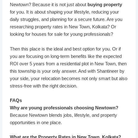
Newtown? Because it is not just about
buying property
for you. It is about shaping your lifestyle, reducing your
daily struggles, and planning for a secure future. Are you
researching property rates in New Town, Kolkata? Or
looking for houses for sale for young professionals?
Then this place is the ideal and best option for you. Or if
you are focusing on long-term benefits like the expected
ROI over 5 years from a residential plot in New Town, then
this township is your only answer. And with Shantineer by
your side, your relocation becomes not only smart but also
stress-free with the right decision.
FAQs
Why are young professionals choosing Newtown?
Because Newtown blends jobs, lifestyle, and property
opportunities in one place.
What are the Property Rates in New Town, Kolkata?