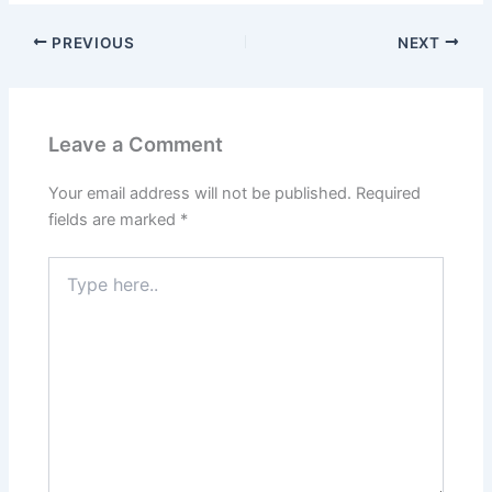
PREVIOUS
NEXT
Leave a Comment
Your email address will not be published.
Required
fields are marked
*
Type
here..