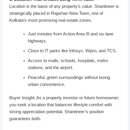
Location is the basis of any property’s value. Shantineer is
strategically placed in Rajarhat–New Town, one of
Kolkata’s most promising real estate zones.
Just minutes from Action Area III and six-lane
highways.
Close to IT parks like Infosys, Wipro, and TCS.
Access to malls, schools, hospitals, metro
stations, and the airport.
Peaceful, green surroundings without losing
urban convenience.
Buyer Insight: As a property investor or future homeowner,
you seek a location that balances lifestyle comfort with
strong appreciation potential. Shantineer’s position
guarantees both.