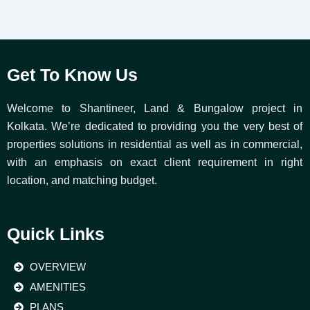
Get To Know Us
Welcome to Shantineer, Land & Bungalow project in
Kolkata. We’re dedicated to providing you the very best of
properties solutions in residential as well as in commercial,
with an emphasis on exact client requirement in right
location, and matching budget.
Quick Links
OVERVIEW
AMENITIES
PLANS