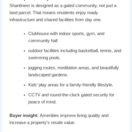
Shantineer is designed as a gated community, not just a
land parcel. That means residents enjoy ready
infrastructure and shared facilities from day one.
Clubhouse with indoor sports, gym, and
community hall
outdoor facilities including basketball, tennis, and
swimming pools.
jogging routes, meditation areas, and beautifully
landscaped gardens.
Kids’ play areas for a family-friendly lifestyle.
CCTV and round-the-clock gated security for
peace of mind.
Buyer insight:
Amenities improve living quality and
increase a property’s resale value.