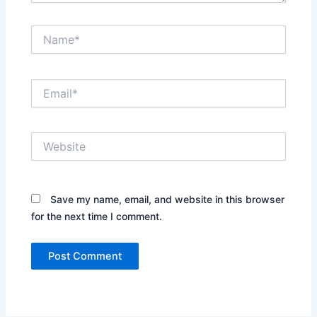
Name*
Email*
Website
Save my name, email, and website in this browser
for the next time I comment.