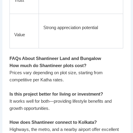
Trust
Strong appreciation potential
Value
FAQs About Shantineer Land and Bungalow
How much do Shantineer plots cost?
Prices vary depending on plot size, starting from
competitive per Katha rates.
Is this project better for living or investment?
It works well for both—providing lifestyle benefits and
growth opportunities.
How does Shantineer connect to Kolkata?
Highways, the metro, and a nearby airport offer excellent