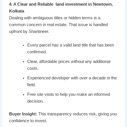
4. A Clear and Reliable land investment in Newtown,
Kolkata
Dealing with ambiguous titles or hidden terms is a
common concern in real estate. That issue is handled
upfront by Shantineer.
Every parcel has a valid land title that has been
confirmed.
Clear, affordable prices without any additional
costs.
Experienced developer with over a decade in the
field.
Free site visits to help you make an informed
decision.
Buyer Insight:
This transparency reduces risk, giving you
confidence to invest.