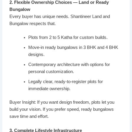
2. Flexible Ownership Choices — Land or Ready
Bungalow
Every buyer has unique needs. Shantineer Land and
Bungalow respects that.
Plots from 2 to 5 Katha for custom builds.
Move-in ready bungalows in 3 BHK and 4 BHK
designs.
Contemporary architecture with options for
personal customization.
Legally clear, ready-to-register plots for
immediate ownership.
Buyer Insight: If you want design freedom, plots let you
build your vision. If you prefer speed, ready bungalows
save time and effort.
3. Complete Lifestyle Infrastructure