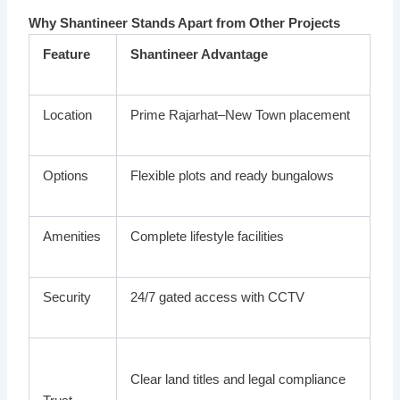
Why Shantineer Stands Apart from Other Projects
Feature
Shantineer Advantage
Location
Prime Rajarhat–New Town placement
Options
Flexible plots and ready bungalows
Amenities
Complete lifestyle facilities
Security
24/7 gated access with CCTV
Clear land titles and legal compliance