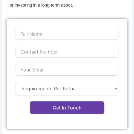
or investing in a long-term asset.
Get In Touch