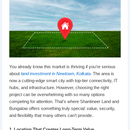
You already know this market is thriving if you’re serious
about
land investment in Newtown, Kolkata
.
The area is
now a cutting-edge smart city with top-tier connectivity, IT
hubs, and infrastructure. However, choosing the right
project can be overwhelming with so many options
competing for attention. That’s where Shantineer Land and
Bungalow offers something truly special: value, security,
and flexibility that many others can’t provide.
1. Location That Creates Long-Term Value