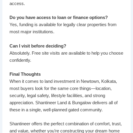
access.
Do you have access to loan or finance options?
Yes, funding is available for legally clear properties from
most major institutions.
Can I visit before deciding?
Absolutely. Free site visits are available to help you choose
confidently.
Final Thoughts
When it comes to land investment in Newtown, Kolkata,
most buyers look for the same core things—location,
security, legal safety, lifestyle facilities, and strong
appreciation. Shantineer Land & Bungalow delivers all of
these in a single, well-planned gated community.
Shantineer offers the perfect combination of comfort, trust,
and value, whether you’re constructing your dream home