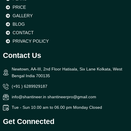
PRICE
GALLERY
BLOG
CONTACT
PRIVACY POLICY
Contact Us
Newtown, AA-III, 2nd Floor Hatisala, Six Lane Kolkata, West
Bengal India 700135
(+91 ) 6289929187
info@shantineer.in shantineerpro@gmail.com
Tue - Sun 10.00 am to 06.00 pm Monday Closed
Get Connected