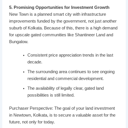
5. Promising Opportunities for Investment Growth
New Town is a planned smart city with infrastructure
improvements funded by the government, not just another
suburb of Kolkata. Because of this, there is a high demand
for upscale gated communities like Shantineer Land and
Bungalow.
Consistent price appreciation trends in the last
decade.
The surrounding area continues to see ongoing
residential and commercial development.
The availability of legally clear, gated land
possibilities is still limited.
Purchaser Perspective: The goal of your land investment
in Newtown, Kolkata, is to secure a valuable asset for the
future, not only for today.