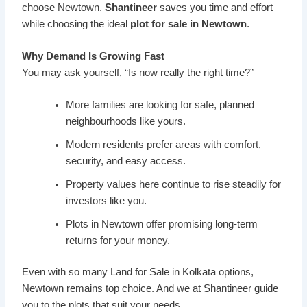
choose Newtown.
Shantineer
saves you time and effort
while choosing the ideal
plot for sale in Newtown
.
Why Demand Is Growing Fast
You may ask yourself, “Is now really the right time?”
More families are looking for safe, planned
neighbourhoods like yours.
Modern residents prefer areas with comfort,
security, and easy access.
Property values here continue to rise steadily for
investors like you.
Plots in Newtown offer promising long-term
returns for your money.
Even with so many Land for Sale in Kolkata options,
Newtown remains top choice. And we at Shantineer guide
you to the plots that suit your needs.