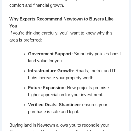
comfort and financial growth.
Why Experts Recommend Newtown to Buyers Like
You
If you’re thinking carefully, you’ll want to know why this
area is preferred:
Government Support:
Smart city policies boost
land value for you.
Infrastructure Growth:
Roads, metro, and IT
hubs increase your property worth.
Future Expansion:
New projects promise
higher appreciation for your investment.
Verified Deals:
Shantineer
ensures your
purchase is safe and legal.
Buying land in Newtown allows you to reconcile your