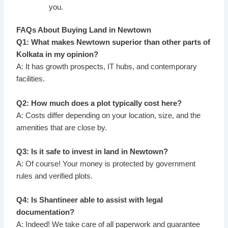
you.
FAQs About Buying Land in Newtown
Q1: What makes Newtown superior than other parts of
Kolkata in my opinion?
A: It has growth prospects, IT hubs, and contemporary
facilities.
Q2: How much does a plot typically cost here?
A: Costs differ depending on your location, size, and the
amenities that are close by.
Q3: Is it safe to invest in land in Newtown?
A: Of course! Your money is protected by government
rules and verified plots.
Q4: Is Shantineer able to assist with legal
documentation?
A: Indeed! We take care of all paperwork and guarantee