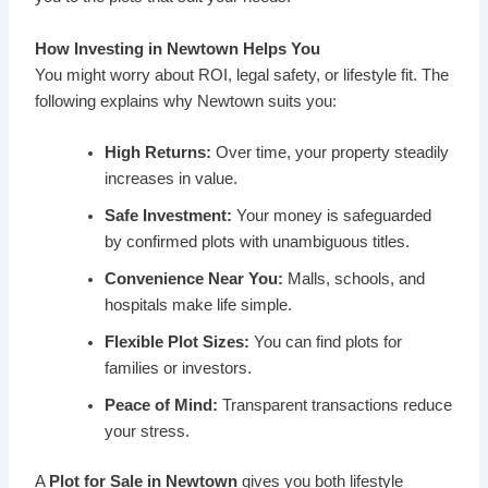
How Investing in Newtown Helps You
You might worry about ROI, legal safety, or lifestyle fit. The
following explains why Newtown suits you:
High Returns:
Over time, your property steadily
increases in value.
Safe Investment:
Your money is safeguarded
by confirmed plots with unambiguous titles.
Convenience Near You:
Malls, schools, and
hospitals make life simple.
Flexible Plot Sizes:
You can find plots for
families or investors.
Peace of Mind:
Transparent transactions reduce
your stress.
A
Plot for Sale in Newtown
gives you both lifestyle