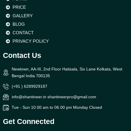
PRICE
GALLERY
BLOG
CONTACT
PRIVACY POLICY
Contact Us
Newtown, AA-III, 2nd Floor Hatisala, Six Lane Kolkata, West
Bengal India 700135
(+91 ) 6289929187
info@shantineer.in shantineerpro@gmail.com
Tue - Sun 10.00 am to 06.00 pm Monday Closed
Get Connected