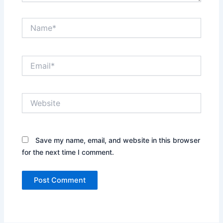
Name*
Email*
Website
Save my name, email, and website in this browser
for the next time I comment.