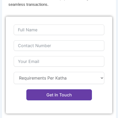
seamless transactions.
Get In Touch