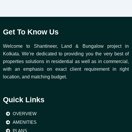
Get To Know Us
Welcome to Shantineer, Land & Bungalow project in
Kolkata. We’re dedicated to providing you the very best of
properties solutions in residential as well as in commercial,
with an emphasis on exact client requirement in right
location, and matching budget.
Quick Links
OVERVIEW
AMENITIES
PLANS