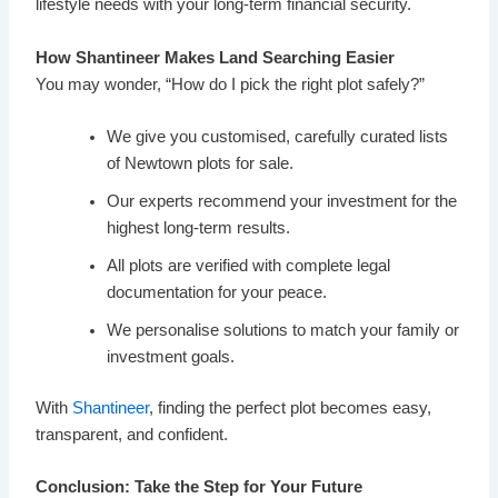
lifestyle needs with your long-term financial security.
How Shantineer Makes Land Searching Easier
You may wonder, “How do I pick the right plot safely?”
We give you customised, carefully curated lists
of Newtown plots for sale.
Our experts recommend your investment for the
highest long-term results.
All plots are verified with complete legal
documentation for your peace.
We personalise solutions to match your family or
investment goals.
With
Shantineer
, finding the perfect plot becomes easy,
transparent, and confident.
Conclusion: Take the Step for Your Future