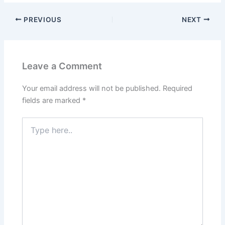
PREVIOUS
NEXT
Leave a Comment
Your email address will not be published.
Required
fields are marked
*
Type
here..