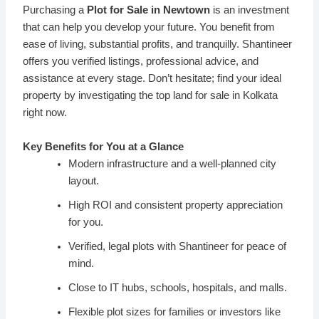
Purchasing a
Plot for Sale in Newtown
is an investment
that can help you develop your future. You benefit from
ease of living, substantial profits, and tranquilly. Shantineer
offers you verified listings, professional advice, and
assistance at every stage. Don’t hesitate; find your ideal
property by investigating the top land for sale in Kolkata
right now.
Key Benefits for You at a Glance
Modern infrastructure and a well-planned city
layout.
High ROI and consistent property appreciation
for you.
Verified, legal plots with Shantineer for peace of
mind.
Close to IT hubs, schools, hospitals, and malls.
Flexible plot sizes for families or investors like