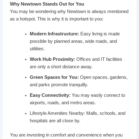
Why Newtown Stands Out for You
You may be wondering why Newtown is always mentioned
as a hotspot. This is why it is important to you:
Modern Infrastructure:
Easy living is made
possible by planned areas, wide roads, and
utilities.
Work Hub Proximity:
Offices and IT facilities
are only a short distance away.
Green Spaces for You:
Open spaces, gardens,
and parks promote tranquilly.
Easy Connectivity:
You may easily connect to
airports, roads, and metro areas.
Lifestyle Amenities Nearby: Malls, schools, and
hospitals are all close by.
You are investing in comfort and convenience when you