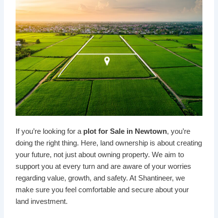
If you’re looking for a
plot for Sale in Newtown
, you’re
doing the right thing. Here, land ownership is about creating
your future, not just about owning property. We aim to
support you at every turn and are aware of your worries
regarding value, growth, and safety. At Shantineer, we
make sure you feel comfortable and secure about your
land investment.