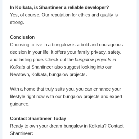
In Kolkata, is Shantineer a reliable developer?
Yes, of course. Our reputation for ethics and quality is
strong.
Conclusion
Choosing to live in a bungalow is a bold and courageous
decision in your life. It offers your family privacy, safety,
and lasting pride. Check out the
bungalow projects in
Kolkata
at
Shantineer
also suggest looking into our
Newtown, Kolkata, bungalow projects.
With a home that truly suits you, you can enhance your
lifestyle right now with our bungalow projects and expert
guidance.
Contact Shantineer Today
Ready to own your dream bungalow in Kolkata? Contact
Shantineer: