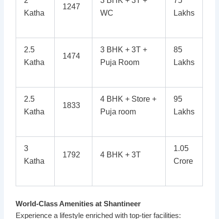
2
3 BHK + 3T +
75
1247
Katha
WC
Lakhs
2.5
3 BHK + 3T +
85
1474
Katha
Puja Room
Lakhs
2.5
4 BHK + Store +
95
1833
Katha
Puja room
Lakhs
3
1.05
1792
4 BHK + 3T
Katha
Crore
World-Class Amenities at Shantineer
Experience a lifestyle enriched with top-tier facilities: