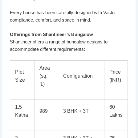
Every house has been carefully designed with Vastu
compliance, comfort, and space in mind.
Offerings from Shantineer’s Bungalow
Shantineer offers a range of bungalow designs to
accommodate different requirements:
Area
Plot
Price
(sq.
Configuration
Size
(INR)
ft.)
1.5
60
989
3 BHK + 3T
Katha
Lakhs