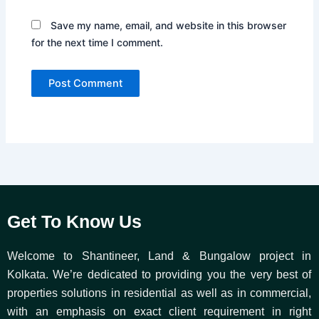
Save my name, email, and website in this browser
for the next time I comment.
Get To Know Us
Welcome to Shantineer, Land & Bungalow project in
Kolkata. We’re dedicated to providing you the very best of
properties solutions in residential as well as in commercial,
with an emphasis on exact client requirement in right