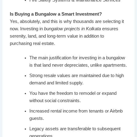
Is Buying a Bungalow a Smart Investment?
Yes, absolutely, and this is why thousands are selecting it
now. Investing in
bungalow projects in Kolkata
ensures
serenity, land, and long-term value in addition to
purchasing real estate.
The main justification for investing in a bungalow
is that land never depreciates, unlike apartments.
Strong resale values are maintained due to high
demand and limited supply.
You have the freedom to remodel or expand
without social constraints.
Increased rental income from tenants or Airbnb
guests.
Legacy assets are transferable to subsequent
generations.