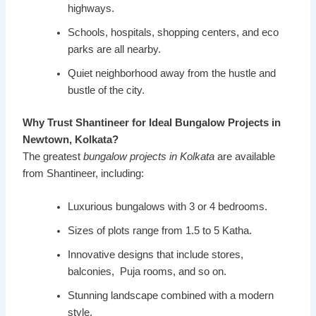
highways.
Schools, hospitals, shopping centers, and eco
parks are all nearby.
Quiet neighborhood away from the hustle and
bustle of the city.
Why Trust Shantineer for Ideal Bungalow Projects in
Newtown, Kolkata?
The greatest
bungalow projects in Kolkata
are available
from Shantineer, including:
Luxurious bungalows with 3 or 4 bedrooms.
Sizes of plots range from 1.5 to 5 Katha.
Innovative designs that include stores,
balconies, Puja rooms, and so on.
Stunning landscape combined with a modern
style.