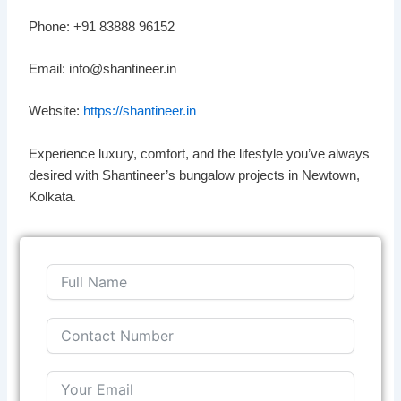
Phone: +91 83888 96152
Email: info@shantineer.in
Website:
https://shantineer.in
Experience luxury, comfort, and the lifestyle you’ve always
desired with Shantineer’s bungalow projects in Newtown,
Kolkata.