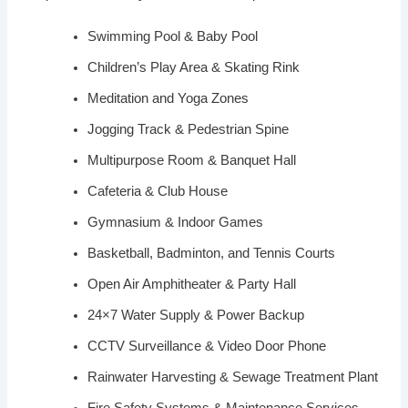
Swimming Pool & Baby Pool
Children’s Play Area & Skating Rink
Meditation and Yoga Zones
Jogging Track & Pedestrian Spine
Multipurpose Room & Banquet Hall
Cafeteria & Club House
Gymnasium & Indoor Games
Basketball, Badminton, and Tennis Courts
Open Air Amphitheater & Party Hall
24×7 Water Supply & Power Backup
CCTV Surveillance & Video Door Phone
Rainwater Harvesting & Sewage Treatment Plant
Fire Safety Systems & Maintenance Services