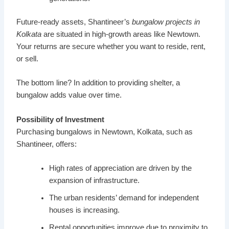
Future-ready assets, Shantineer’s
bungalow projects in
Kolkata
are situated in high-growth areas like Newtown.
Your returns are secure whether you want to reside, rent,
or sell.
The bottom line? In addition to providing shelter, a
bungalow adds value over time.
Possibility of Investment
Purchasing bungalows in Newtown, Kolkata, such as
Shantineer, offers:
High rates of appreciation are driven by the
expansion of infrastructure.
The urban residents’ demand for independent
houses is increasing.
Rental opportunities improve due to proximity to