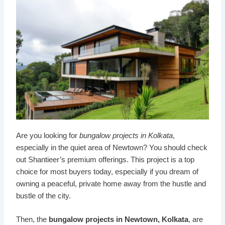
Are you looking for
bungalow projects
in Kolkata
,
especially in the quiet area of Newtown? You should check
out Shantieer’s premium offerings. This project is a top
choice for most buyers today, especially if you dream of
owning a peaceful, private home away from the hustle and
bustle of the city.
Then, the
bungalow projects in Newtown, Kolkata
, are