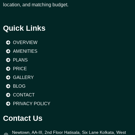
location, and matching budget.
Quick Links
OVERVIEW
AMENITIES
PLANS
PRICE
GALLERY
BLOG
CONTACT
PRIVACY POLICY
Contact Us
Newtown, AA-III, 2nd Floor Hatisala, Six Lane Kolkata, West