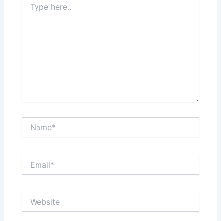
here..
Name*
Email*
Website