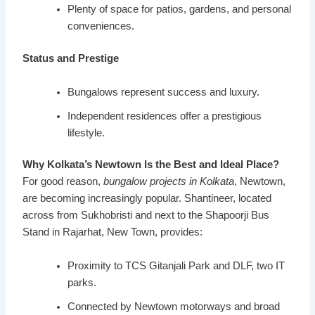
Plenty of space for patios, gardens, and personal
conveniences.
Status and Prestige
Bungalows represent success and luxury.
Independent residences offer a prestigious
lifestyle.
Why Kolkata’s Newtown Is the Best and Ideal Place?
For good reason,
bungalow projects in Kolkata
, Newtown,
are becoming increasingly popular. Shantineer, located
across from Sukhobristi and next to the Shapoorji Bus
Stand in Rajarhat, New Town, provides:
Proximity to TCS Gitanjali Park and DLF, two IT
parks.
Connected by Newtown motorways and broad