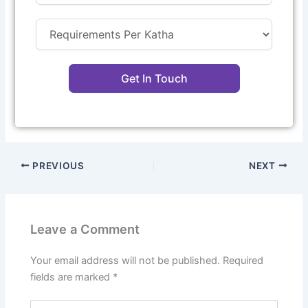
Get In Touch
PREVIOUS
NEXT
Leave a Comment
Your email address will not be published.
Required
fields are marked
*
Type