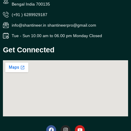
Bengal India 700135
(+91 ) 6289929187
info@shantineer.in shantineerpro@gmail.com
Tue - Sun 10.00 am to 06.00 pm Monday Closed
Get Connected
F
I
Y
a
n
o