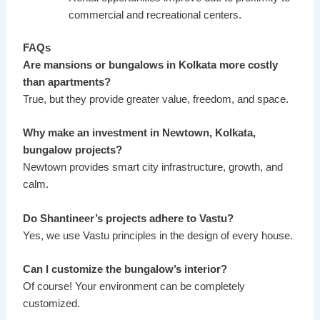
commercial and recreational centers.
FAQs
Are mansions or bungalows in Kolkata more costly
than apartments?
True, but they provide greater value, freedom, and space.
Why make an investment in Newtown, Kolkata,
bungalow projects?
Newtown provides smart city infrastructure, growth, and
calm.
Do Shantineer’s projects adhere to Vastu?
Yes, we use Vastu principles in the design of every house.
Can I customize the bungalow’s interior?
Of course! Your environment can be completely
customized.