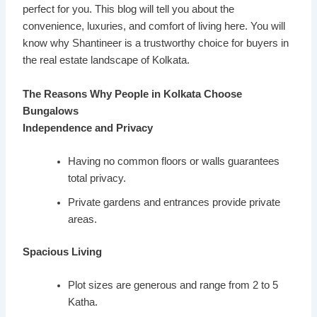
perfect for you. This blog will tell you about the
convenience, luxuries, and comfort of living here. You will
know why Shantineer is a trustworthy choice for buyers in
the real estate landscape of Kolkata.
The Reasons Why People in Kolkata Choose
Bungalows
Independence and Privacy
Having no common floors or walls guarantees
total privacy.
Private gardens and entrances provide private
areas.
Spacious Living
Plot sizes are generous and range from 2 to 5
Katha.